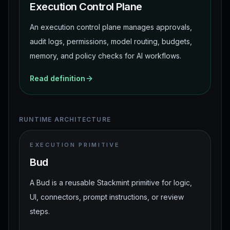
Execution Control Plane
An execution control plane manages approvals,
audit logs, permissions, model routing, budgets,
memory, and policy checks for AI workflows.
Read definition
RUNTIME ARCHITECTURE
EXECUTION PRIMITIVE
Bud
A Bud is a reusable Stackmint primitive for logic,
UI, connectors, prompt instructions, or review
steps.