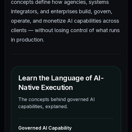
concepts define how agencies, systems
integrators, and enterprises build, govern,
operate, and monetize AI capabilities across
clients — without losing control of what runs
in production.
Learn the Language of AI-
Native Execution
The concepts behind governed AI
capabilities, explained.
Governed AI Capability