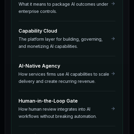
What it means to package AI outcomes under
enterprise controls.
Capability Cloud
The platform layer for building, governing,
and monetizing AI capabilities.
AI-Native Agency
How services firms use AI capabilities to scale
delivery and create recurring revenue.
Human-in-the-Loop Gate
How human review integrates into AI
workflows without breaking automation.