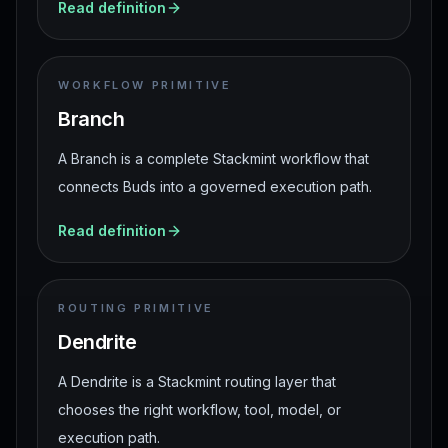
Read definition
WORKFLOW PRIMITIVE
Branch
A Branch is a complete Stackmint workflow that
connects Buds into a governed execution path.
Read definition
ROUTING PRIMITIVE
Dendrite
A Dendrite is a Stackmint routing layer that
chooses the right workflow, tool, model, or
execution path.