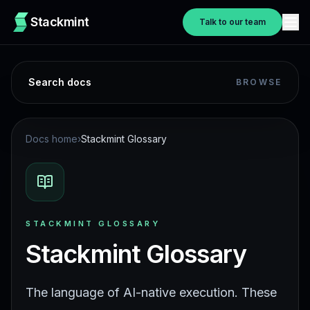
Stackmint
Talk to our team
Search docs
BROWSE
Docs home
›
Stackmint Glossary
STACKMINT GLOSSARY
Stackmint Glossary
The language of AI-native execution. These