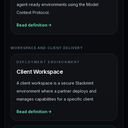
agent-ready environments using the Model
Context Protocol.
Read definition
WORKSPACE AND CLIENT DELIVERY
DEPLOYMENT ENVIRONMENT
Client Workspace
A client workspace is a secure Stackmint
environment where a partner deploys and
manages capabilities for a specific client.
Read definition