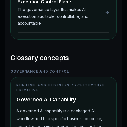
Execution Control Plane
The governance layer that makes AI
execution auditable, controllable, and
accountable.
Glossary concepts
GOVERNANCE AND CONTROL
RUNTIME AND BUSINESS ARCHITECTURE
PRIMITIVE
Governed AI Capability
A governed AI capability is a packaged AI
workflow tied to a specific business outcome,
controlled by human approval gates, audit logs,