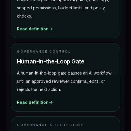
scoped permissions, budget limits, and policy
checks.
Read definition
GOVERNANCE CONTROL
Human-in-the-Loop Gate
A human-in-the-loop gate pauses an AI workflow
until an approved reviewer confirms, edits, or
rejects the next action.
Read definition
GOVERNANCE ARCHITECTURE