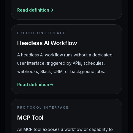
Read definition
EXECUTION SURFACE
Headless AI Workflow
A headless AI workflow runs without a dedicated
user interface, triggered by APIs, schedules,
webhooks, Slack, CRM, or background jobs.
Read definition
PROTOCOL INTERFACE
MCP Tool
An MCP tool exposes a workflow or capability to