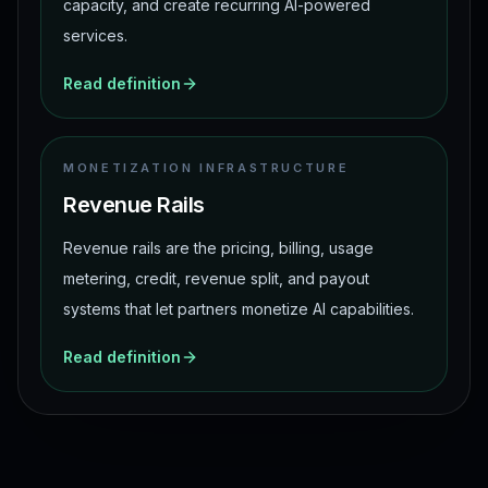
capacity, and create recurring AI-powered
services.
Read definition
MONETIZATION INFRASTRUCTURE
Revenue Rails
Revenue rails are the pricing, billing, usage
metering, credit, revenue split, and payout
systems that let partners monetize AI capabilities.
Read definition