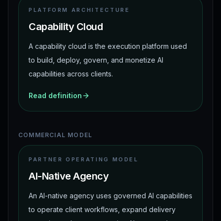
PLATFORM ARCHITECTURE
Capability Cloud
A capability cloud is the execution platform used
to build, deploy, govern, and monetize AI
capabilities across clients.
Read definition
COMMERCIAL MODEL
PARTNER OPERATING MODEL
AI-Native Agency
An AI-native agency uses governed AI capabilities
to operate client workflows, expand delivery